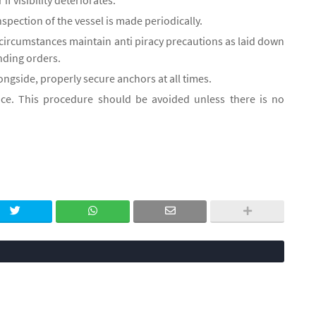
 if visibility deteriorates.
nspection of the vessel is made periodically.
 circumstances maintain anti piracy precautions as laid down
anding orders.
ngside, properly secure anchors at all times.
ice. This procedure should be avoided unless there is no