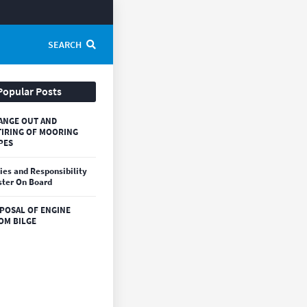
SEARCH
Popular Posts
ANGE OUT AND
TIRING OF MOORING
PES
ies and Responsibility
ter On Board
SPOSAL OF ENGINE
OM BILGE