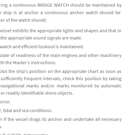
oring a continuous BRIDGE WATCH should be maintained by
e ship is at anchor a continuous anchor watch should be
cer of the watch should:
vessel exhibits the appropriate lights and shapes and that in
ty the appropriate sound signals are made.
watch and efficient lookout is maintained.
 state of readiness of the main engines and other machinery
th the Master’s instructions.
lot the ship’s position on the appropriate chart as soon as
sufficiently frequent intervals, check this position by taking
 navigational marks and/or marks monitored by automatic
 or readily identifiable shore objects.
error.
 tidal and sea conditions.
r if the vessel drags its anchor and undertake all necessary
s.