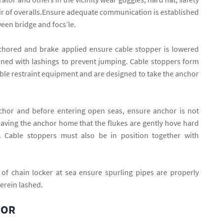
r of overalls.Ensure adequate communication is established
en bridge and focs’le.
hored and brake applied ensure cable stopper is lowered
oned with lashings to prevent jumping. Cable stoppers form
cable restraint equipment and are designed to take the anchor
chor and before entering open seas, ensure anchor is not
aving the anchor home that the flukes are gently hove hard
. Cable stoppers must also be in position together with
 of chain locker at sea ensure spurling pipes are properly
erein lashed.
HOR