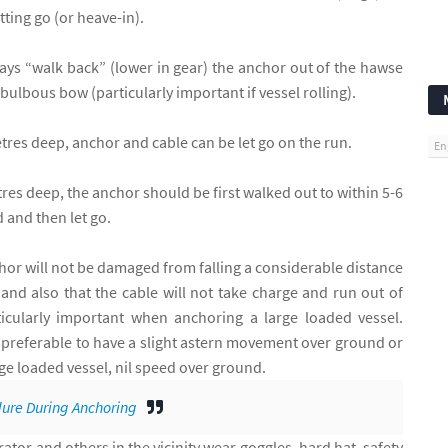
tting go (or heave-in).
ways “walk back” (lower in gear) the anchor out of the hawse
 bulbous bow (particularly important if vessel rolling).
etres deep, anchor and cable can be let go on the run.
En
res deep, the anchor should be first walked out to within 5-6
 and then let go.
hor will not be damaged from falling a considerable distance
nd also that the cable will not take charge and run out of
rticularly important when anchoring a large loaded vessel.
is preferable to have a slight astern movement over ground or
arge loaded vessel, nil speed over ground.
ure During Anchoring
tor and others in the vicinity wear goggles, hard hat, safety