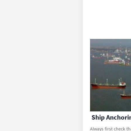
Ship Anchori
Always first check th