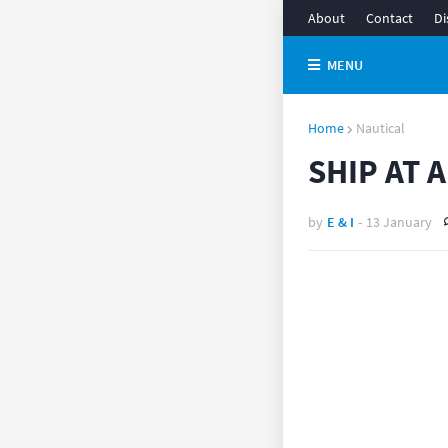
About
Contact
Di
MENU
Home
Nautical
SHIP AT 
by
E & I
-
13 January