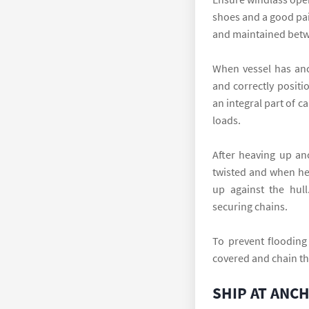
shoes and a good pai
and maintained betwe
When vessel has anc
and correctly positi
an integral part of 
loads.
After heaving up an
twisted and when he
up against the hull
securing chains.
To prevent flooding
covered and chain th
SHIP AT ANC