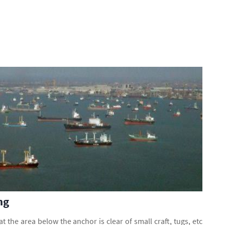
ng
at the area below the anchor is clear of small craft, tugs, etc