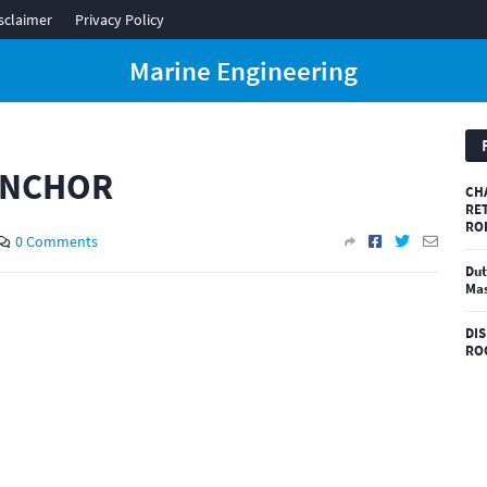
sclaimer
Privacy Policy
Marine Engineering
ANCHOR
CH
RE
RO
0 Comments
Dut
Mas
DI
RO