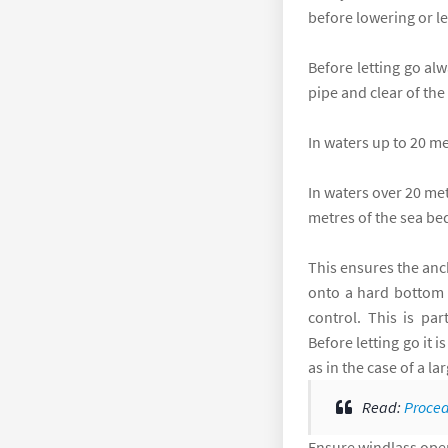
before lowering or le
Before letting go al
pipe and clear of the
In waters up to 20 m
In waters over 20 met
metres of the sea bed
This ensures the anc
onto a hard bottom a
control. This is pa
Before letting go it 
as in the case of a l
Read:
Proced
Ensure windlass opera