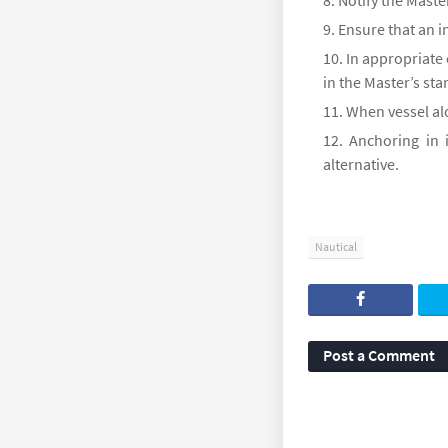
Notify the Master
Ensure that an i
In appropriate
in the Master’s st
When vessel alo
Anchoring in 
alternative.
Nautical
Post a Comment