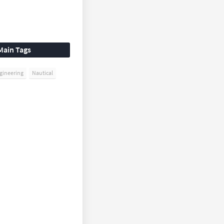
Main Tags
gineering
Nautical