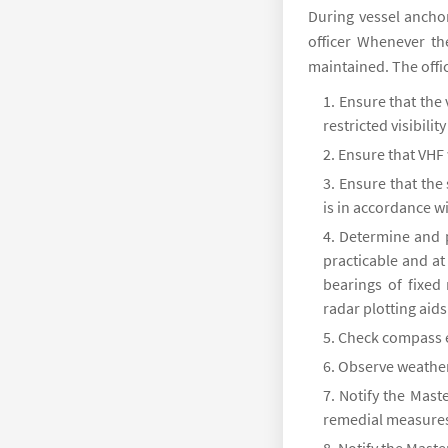
During vessel anch
officer Whenever th
maintained. The offi
Ensure that the 
restricted visibili
Ensure that VHF 
Ensure that the
is in accordance wi
Determine and p
practicable and at 
bearings of fixed
radar plotting aids
Check compass 
Observe weather,
Notify the Maste
remedial measure