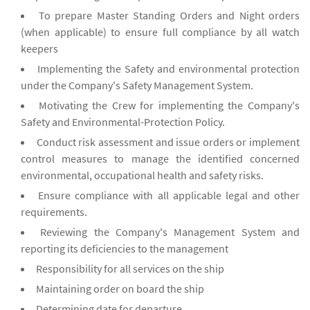
To prepare Master Standing Orders and Night orders
(when applicable) to ensure full compliance by all watch
keepers
Implementing the Safety and environmental protection
under the Company's Safety Management System.
Motivating the Crew for implementing the Company's
Safety and Environmental-Protection Policy.
Conduct risk assessment and issue orders or implement
control measures to manage the identified concerned
environmental, occupational health and safety risks.
Ensure compliance with all applicable legal and other
requirements.
Reviewing the Company's Management System and
reporting its deficiencies to the management
Responsibility for all services on the ship
Maintaining order on board the ship
Determining date for departure