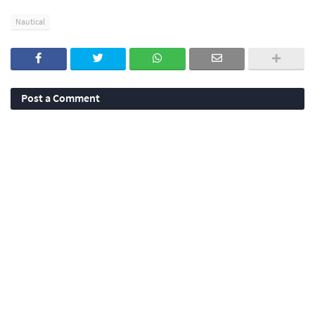
Nautical
Post a Comment