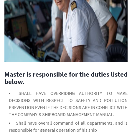
Master is responsible for the duties listed
below.
SHALL HAVE OVERRIDING AUTHORITY TO MAKE
DECISIONS WITH RESPECT TO SAFETY AND POLLUTION
PREVENTION EVEN IF THE DECISIONS ARE IN CONFLICT WITH
THE COMPANY'S SHIPBOARD MANAGEMENT MANUAL.
Shall have overall command of all departments, and is
responsible for general operation of his ship