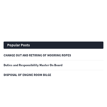
Popular Posts
CHANGE OUT AND RETIRING OF MOORING ROPES
Duties and Responsibility Master On Board
DISPOSAL OF ENGINE ROOM BILGE