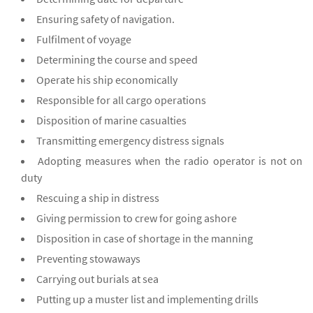
Ensuring safety of navigation.
Fulfilment of voyage
Determining the course and speed
Operate his ship economically
Responsible for all cargo operations
Disposition of marine casualties
Transmitting emergency distress signals
Adopting measures when the radio operator is not on
duty
Rescuing a ship in distress
Giving permission to crew for going ashore
Disposition in case of shortage in the manning
Preventing stowaways
Carrying out burials at sea
Putting up a muster list and implementing drills