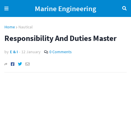
Marine Engineering
Home
Nautical
Responsibility And Duties Master
by
E & I
-
12 January
0 Comments