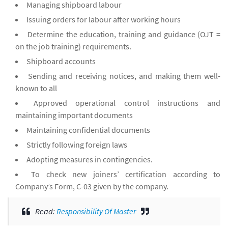
Managing shipboard labour
Issuing orders for labour after working hours
Determine the education, training and guidance (OJT =
on the job training) requirements.
Shipboard accounts
Sending and receiving notices, and making them well-
known to all
Approved operational control instructions and
maintaining important documents
Maintaining confidential documents
Strictly following foreign laws
Adopting measures in contingencies.
To check new joiners’ certification according to
Company’s Form, C-03 given by the company.
Read:
Responsibility Of Master