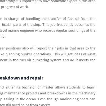
hat’s why it is important to have someone expert in this area
e progress of work.
e in charge of handling the transfer of fuel oil from the
rticular parts of the ship. This job frequently becomes the
h level marine engineer who records regular soundings of the
ship.
r positions also will report their jobs in that area to the
ke planning bunker operations. This will get ideas of what
ent in the fuel oil bunkering system and do it meets the
reakdown and repair
d either its bachelor or master allows students to learn
big maintenance projects and breakdowns in the machinery
ip sailing in the ocean. Even though marine engineers can
hey still need helps from experts.