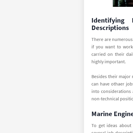
Identifying
Descriptions
There are numerous 
if you want to work
carried on their da
highly important.
Besides their major 
can have othaer job
into considerations 
non-technical positi
Marine Engine
To get ideas about 
several job descript