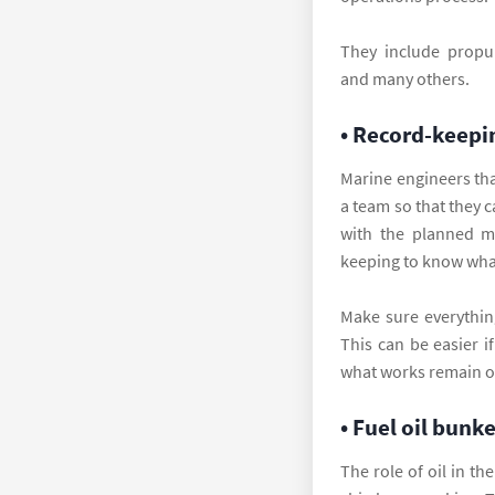
They include propuls
and many others.
• Record-keepi
Marine engineers th
a team so that they 
with the planned m
keeping to know what
Make sure everythin
This can be easier i
what works remain on
• Fuel oil bunk
The role of oil in th