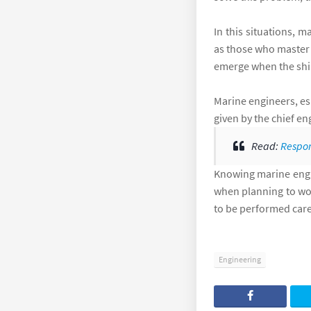
In this situations, 
as those who master n
emerge when the ship
Marine engineers, esp
given by the chief e
Read:
Respon
Knowing marine engin
when planning to wor
to be performed care
Engineering