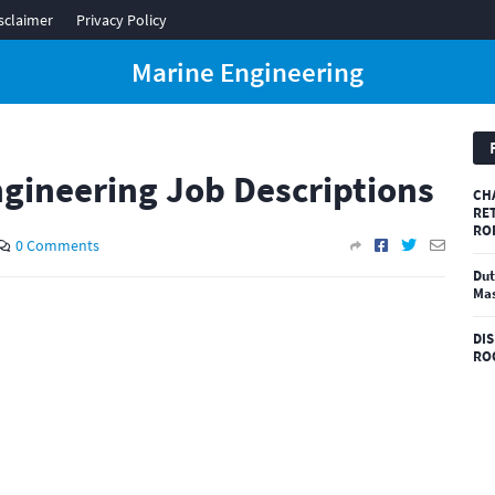
sclaimer
Privacy Policy
Marine Engineering
gineering Job Descriptions
CH
RE
RO
0 Comments
Dut
Mas
DI
RO