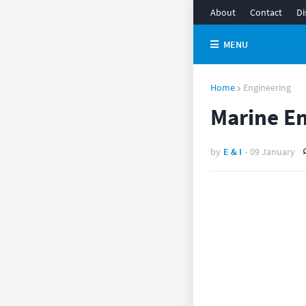
About
Contact
Di
MENU
Home
Engineering
Marine En
by
E & I
-
09 January