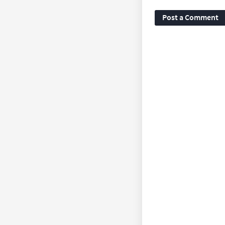
Post a Comment