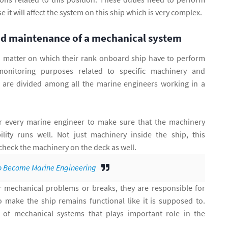
 it will affect the system on this ship which is very complex.
nd maintenance of a mechanical system
 matter on which their rank onboard ship have to perform
onitoring purposes related to specific machinery and
 are divided among all the marine engineers working in a
r every marine engineer to make sure that the machinery
ility runs well. Not just machinery inside the ship, this
check the machinery on the deck as well.
 Become Marine Engineering
mechanical problems or breaks, they are responsible for
to make the ship remains functional like it is supposed to.
 of mechanical systems that plays important role in the