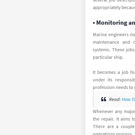
appropriately because
• Monitoring a
Marine engineers no
maintenance and m
systems. These jobs
particular ship.
It becomes a job fo
under its responsib
profession needs to 
Read:
How To
Whenever any major 
the repair. It aims 
There are a couple
operations process.