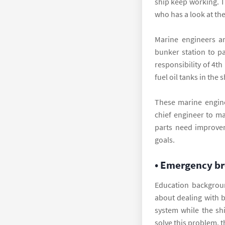
ship keep working. T
who has a look at th
Marine engineers ar
bunker station to pa
responsibility of 4t
fuel oil tanks in the 
These marine enginee
chief engineer to ma
parts need improvem
goals.
• Emergency b
Education backgroun
about dealing with 
system while the sh
solve this problem, t