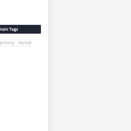
Main Tags
gineering
Nautical