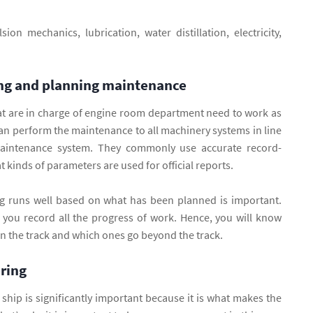
ion mechanics, lubrication, water distillation, electricity,
ng and planning maintenance
at are in charge of engine room department need to work as
can perform the maintenance to all machinery systems in line
aintenance system. They commonly use accurate record-
 kinds of parameters are used for official reports.
g runs well based on what has been planned is important.
f you record all the progress of work. Hence, you will know
 the track and which ones go beyond the track.
ering
e ship is significantly important because it is what makes the