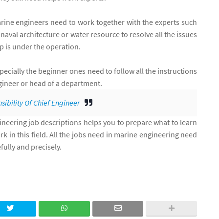
marine engineers need to work together with the experts such
aval architecture or water resource to resolve all the issues
 is under the operation.
ecially the beginner ones need to follow all the instructions
ngineer or head of a department.
sibility Of Chief Engineer
eering job descriptions helps you to prepare what to learn
k in this field. All the jobs need in marine engineering need
fully and precisely.