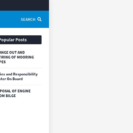
SEARCH
Popular Posts
ANGE OUT AND
TIRING OF MOORING
PES
ies and Responsibility
ter On Board
SPOSAL OF ENGINE
OM BILGE