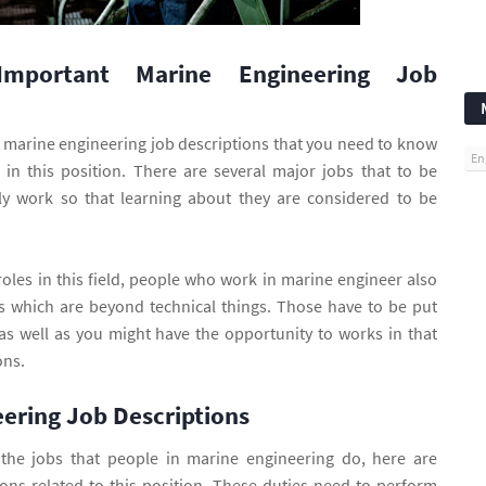
 Important Marine Engineering Job
marine engineering job descriptions that you need to know
En
 in this position. There are several major jobs that to be
ily work so that learning about they are considered to be
roles in this field, people who work in marine engineer also
s which are beyond technical things. Those have to be put
as well as you might have the opportunity to works in that
ons.
ering Job Descriptions
the jobs that people in marine engineering do, here are
ions related to this position. These duties need to perform