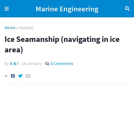
Marine Engineering
Home
Nautical
Ice Seamanship (navigating in ice
area)
by
E & I
-
10 January
0 Comments