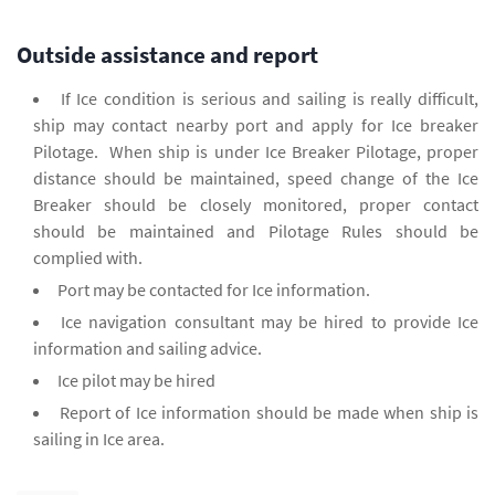
Outside assistance and report
If Ice condition is serious and sailing is really difficult,
ship may contact nearby port and apply for Ice breaker
Pilotage. When ship is under Ice Breaker Pilotage, proper
distance should be maintained, speed change of the Ice
Breaker should be closely monitored, proper contact
should be maintained and Pilotage Rules should be
complied with.
Port may be contacted for Ice information.
Ice navigation consultant may be hired to provide Ice
information and sailing advice.
Ice pilot may be hired
Report of Ice information should be made when ship is
sailing in Ice area.