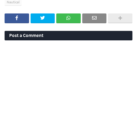
Nautical
Post a Comment