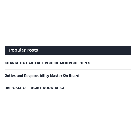
Popular Posts
CHANGE OUT AND RETIRING OF MOORING ROPES
Duties and Responsibility Master On Board
DISPOSAL OF ENGINE ROOM BILGE