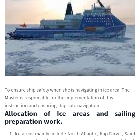
To ensure ship safety when she is navigating in ice area. The
Master is responsible for the implementation of this
instruction and ensuring ship safe navigation.
Allocation of Ice areas and sailing
preparation work.
Ice areas mainly include North Atlantic, Kap Farvel, Saint