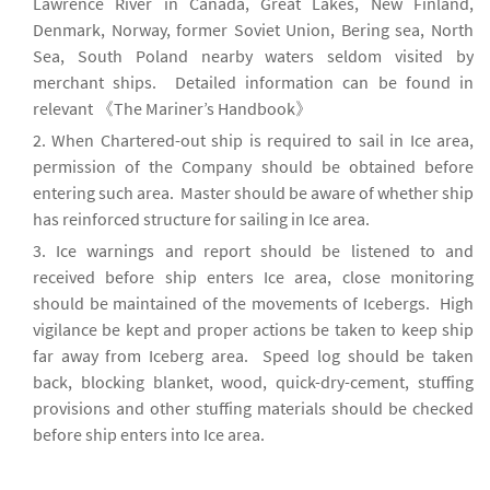
Lawrence River in Canada, Great Lakes, New Finland,
Denmark, Norway, former Soviet Union, Bering sea, North
Sea, South Poland nearby waters seldom visited by
merchant ships. Detailed information can be found in
relevant 《The Mariner’s Handbook》
When Chartered-out ship is required to sail in Ice area,
permission of the Company should be obtained before
entering such area. Master should be aware of whether ship
has reinforced structure for sailing in Ice area.
Ice warnings and report should be listened to and
received before ship enters Ice area, close monitoring
should be maintained of the movements of Icebergs. High
vigilance be kept and proper actions be taken to keep ship
far away from Iceberg area. Speed log should be taken
back, blocking blanket, wood, quick-dry-cement, stuffing
provisions and other stuffing materials should be checked
before ship enters into Ice area.