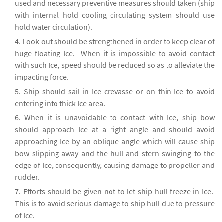
used and necessary preventive measures should taken (ship
with internal hold cooling circulating system should use
hold water circulation).
Look-out should be strengthened in order to keep clear of
huge floating Ice. When it is impossible to avoid contact
with such Ice, speed should be reduced so as to alleviate the
impacting force.
Ship should sail in Ice crevasse or on thin Ice to avoid
entering into thick Ice area.
When it is unavoidable to contact with Ice, ship bow
should approach Ice at a right angle and should avoid
approaching Ice by an oblique angle which will cause ship
bow slipping away and the hull and stern swinging to the
edge of Ice, consequently, causing damage to propeller and
rudder.
Efforts should be given not to let ship hull freeze in Ice.
This is to avoid serious damage to ship hull due to pressure
of Ice.