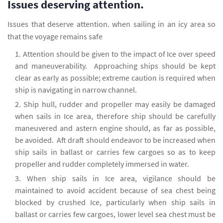
Issues deserving attention.
Issues that deserve attention. when sailing in an icy area so
that the voyage remains safe
Attention should be given to the impact of Ice over speed
and maneuverability. Approaching ships should be kept
clear as early as possible; extreme caution is required when
ship is navigating in narrow channel.
Ship hull, rudder and propeller may easily be damaged
when sails in Ice area, therefore ship should be carefully
maneuvered and astern engine should, as far as possible,
be avoided. Aft draft should endeavor to be increased when
ship sails in ballast or carries few cargoes so as to keep
propeller and rudder completely immersed in water.
When ship sails in Ice area, vigilance should be
maintained to avoid accident because of sea chest being
blocked by crushed Ice, particularly when ship sails in
ballast or carries few cargoes, lower level sea chest must be