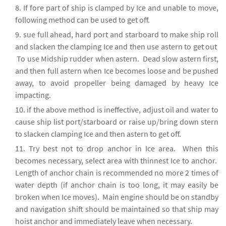
If fore part of ship is clamped by Ice and unable to move,
following method can be used to get off.
sue full ahead, hard port and starboard to make ship roll
and slacken the clamping Ice and then use astern to get out
To use Midship rudder when astern. Dead slow astern first,
and then full astern when Ice becomes loose and be pushed
away, to avoid propeller being damaged by heavy Ice
impacting.
if the above method is ineffective, adjust oil and water to
cause ship list port/starboard or raise up/bring down stern
to slacken clamping Ice and then astern to get off.
Try best not to drop anchor in Ice area. When this
becomes necessary, select area with thinnest Ice to anchor.
Length of anchor chain is recommended no more 2 times of
water depth (if anchor chain is too long, it may easily be
broken when Ice moves). Main engine should be on standby
and navigation shift should be maintained so that ship may
hoist anchor and immediately leave when necessary.